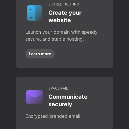
SHARED HOSTING
Create your
website
Launch your domain with speedy,
secure, and stable hosting.
Learn more
SPACEMAIL
Communicate
securely
Encrypted branded email.