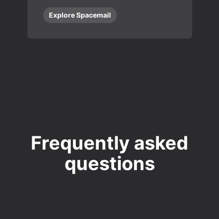
Explore Spacemail
Frequently asked
questions