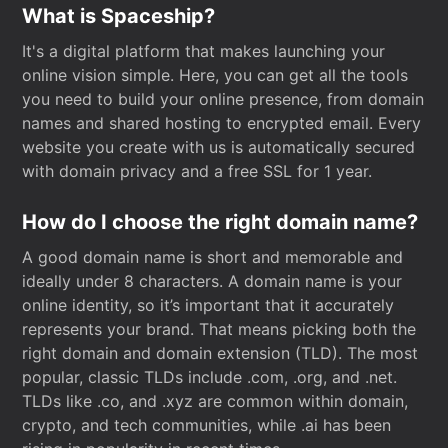
What is Spaceship?
It's a digital platform that makes launching your
online vision simple. Here, you can get all the tools
you need to build your online presence, from domain
names and shared hosting to encrypted email. Every
website you create with us is automatically secured
with domain privacy and a free SSL for 1 year.
How do I choose the right domain name?
A good domain name is short and memorable and
ideally under 8 characters. A domain name is your
online identity, so it’s important that it accurately
represents your brand. That means picking both the
right domain and domain extension (TLD). The most
popular, classic TLDs include .com, .org, and .net.
TLDs like .co, and .xyz are common within domain,
crypto, and tech communities, while .ai has been