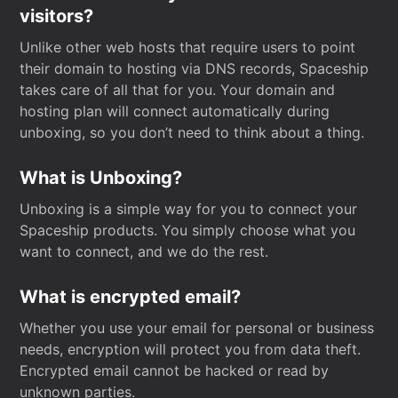
visitors?
Unlike other web hosts that require users to point
their domain to hosting via DNS records, Spaceship
takes care of all that for you. Your domain and
hosting plan will connect automatically during
unboxing, so you don’t need to think about a thing.
What is Unboxing?
Unboxing is a simple way for you to connect your
Spaceship products. You simply choose what you
want to connect, and we do the rest.
What is encrypted email?
Whether you use your email for personal or business
needs, encryption will protect you from data theft.
Encrypted email cannot be hacked or read by
unknown parties.