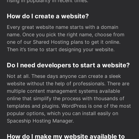
rising in popularity in recent times.
How do I create a website?
Every great website name starts with a domain
name. Once you pick the right name, choose from
one of our Shared Hosting plans to get it online.
Then it’s time to start designing your website.
Do I need developers to start a website?
Not at all. These days anyone can create a sleek
website without the help of professionals. There are
multiple content management systems available
online that simplify the process with thousands of
templates and plugins. WordPress is one of the most
popular options, which you can install easily on
Spaceship Hosting Manager.
How do I make my website available to