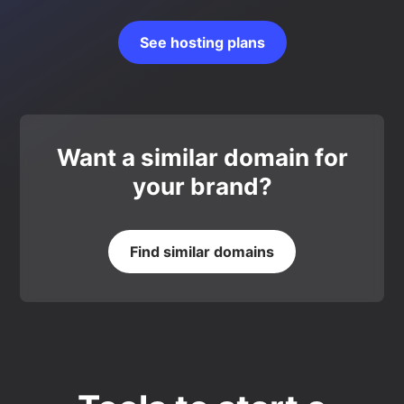
See hosting plans
Want a similar domain for
your brand?
Find similar domains