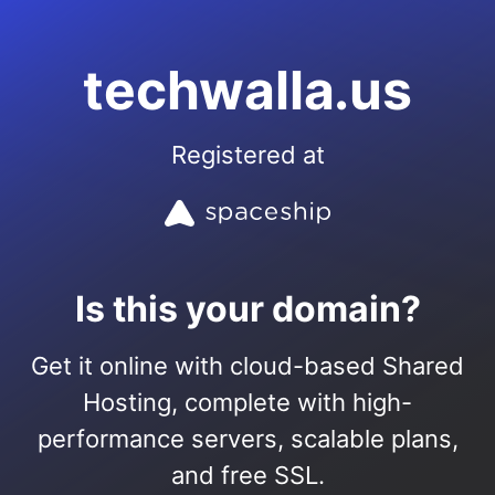
techwalla.us
Registered at
Is this your domain?
Get it online with cloud-based Shared
Hosting, complete with high-
performance servers, scalable plans,
and free SSL.