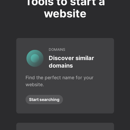
Tools to start a
website
DOMAINS
Discover similar
domains
Find the perfect name for your
website.
Start searching